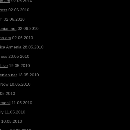
un.am
02.06.2010
ress
02.06.2010
am
02.06.2010
nian.net
02.06.2010
ma.am
02.06.2010
ica Armenia
28.05.2010
ress
20.05 2010
Live
19.05 2010
nian.net
18.05.2010
aNow
18.05.2010
05.2010
rmenii
11.05.2010
ly
11.05.2010
10.05.2010