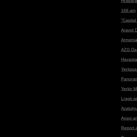
Hrapar
168.am
"Capital
Aravot D
Armeni
AZG Dai
Hayasta
Yeritas
Panora
Yerkir 
Lragir.
Azatuty
Aysor.a
Report.