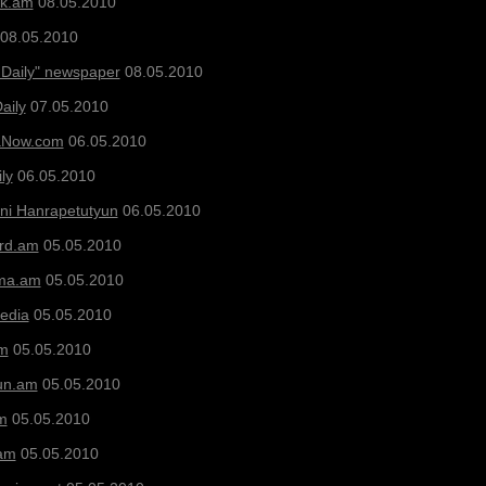
ak.am
08.05.2010
08.05.2010
 Daily" newspaper
08.05.2010
aily
07.05.2010
aNow.com
06.05.2010
ly
06.05.2010
ni Hanrapetutyun
06.05.2010
ard.am
05.05.2010
ma.am
05.05.2010
Media
05.05.2010
am
05.05.2010
un.am
05.05.2010
m
05.05.2010
am
05.05.2010