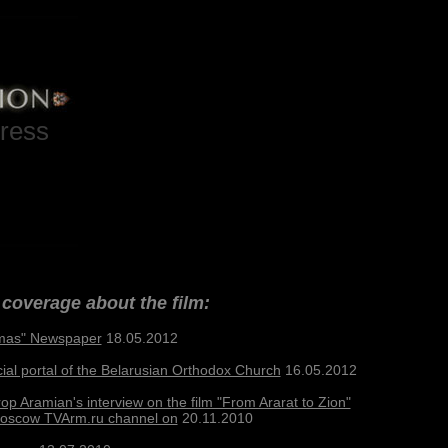
ress
coverage about the film:
mas" Newspaper
18.05.2012
cial portal of the Belarusian Orthodox Church
16.05.2012
op Aramian's interview on the film "From Ararat to Zion"
Moscow TVArm.ru channel on
20.11.2010