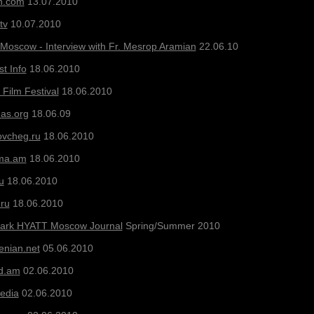
n.com
13.07.2010
tv
10.07.2010
 Moscow - Interview with Fr. Mesrop Aramian
22.06.10
t Info
18.06.2010
Film Festival
18.06.2010
as.org
18.06.09
vcheg.ru
18.06.2010
ma.am
18.06.2010
u
18.06.2010
ru
18.06.2010
Park HYATT Moscow Journal
Spring/Summer 2010
enian
.net
05.06.2010
rd.am
02.06.2010
Media
02.06.2010