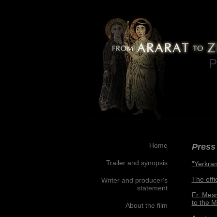
P
Home
Press 
Trailer and synopsis
"Yerkra
The offi
Writer and producer's
statement
Fr. Mesr
to the 
About the film