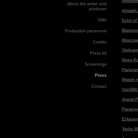
Armtow
About the writer and
producer
Artsakh.
Stills
Echo of
Blagoves
Production personnel
Moscow 
Credits
Yerkram
Press kit
Noev-Ko
Screenings
Panora
Press
Miasin.r
Contact
VseSMI.
Ararat 
Panarm
Eritasa
Yerkir 