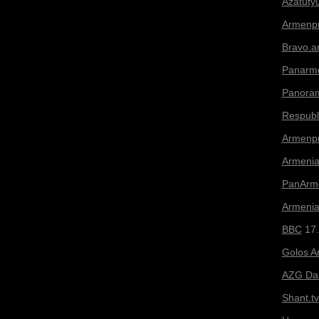
Azatuty
Armenp
Bravo.
Panarme
Panora
Respubl
Armenp
Armenia
PanArme
Armeni
BBC
17.
Golos A
AZG Dai
Shant.tv