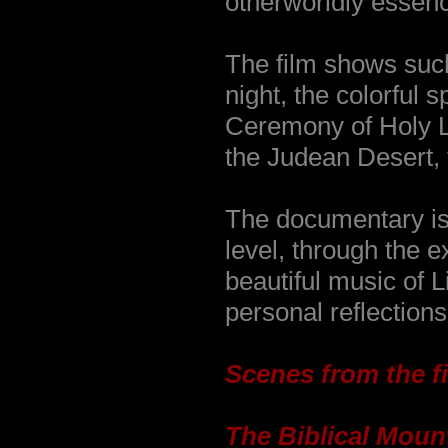
otherworldly essenc
The film shows such
night, the colorful 
Ceremony of Holy Li
the Judean Desert,
The documentary is
level, through the e
beautiful music of L
personal reflections
Scenes from the fi
The Biblical Moun