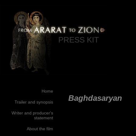
PRESS KIT
Home
Baghdasaryan
Trailer and synopsis
Writer and producer's
statement
About the film