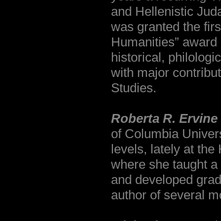
and Hellenistic Jud
was granted the firs
Humanities” award i
historical, philolog
with major contribu
Studies.
Roberta R. Ervine
of Columbia Univers
levels, lately at t
where she taught a
and developed gradu
author of several 