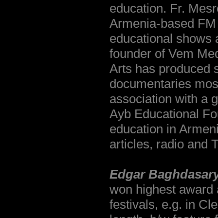
education. Fr. Mesr
Armenia-based FM ra
educational shows a
founder of Vem Med
Arts has produced s
documentaries mostl
association with a 
Ayb Educational Foun
education in Armen
articles, radio and
Edgar Baghdasary
won highest award a
festivals, e.g. in C