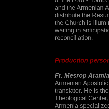
of the Lord's Tomb.
and the Armenian Ar
distribute the Resur
the Church is illumi
waiting in anticipat
reconciliation.
Production perso
Fr. Mesrop Arami
Armenian Apostolic 
translator. He is t
Theological Center,
Armenia specialized i