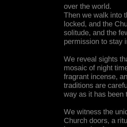
over the world.
Then we walk into t
locked, and the Churc
solitude, and the f
permission to stay 
We reveal sights th
mosaic of night time
fragrant incense, a
traditions are care
way as it has been 
We witness the uniqu
Church doors, a ritu