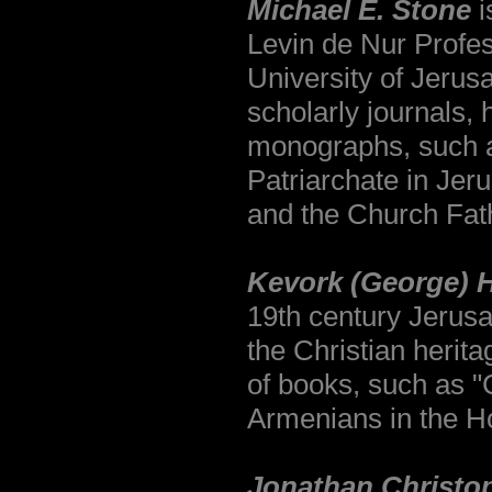
Michael E. Stone
i
Levin de Nur Profe
University of Jerusa
scholarly journals, 
monographs, such a
Patriarchate in Je
and the Church Fath
Kevork (George)
H
19th century Jerus
the Christian herit
of books, such as "C
Armenians in the Ho
Jonathan Christop