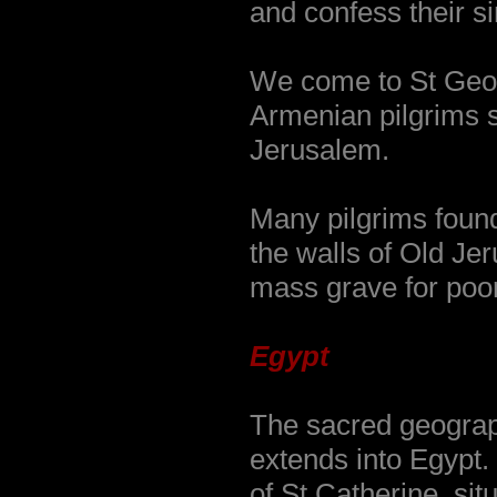
and confess their sin
We come to St Geo
Armenian pilgrims s
Jerusalem.
Many pilgrims found
the walls of Old Je
mass grave for poor
Egypt
The sacred geograp
extends into Egypt
of St Catherine, sit