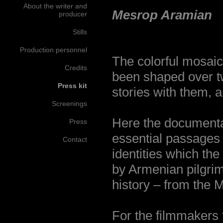
About the writer and
Mesrop Aramian
producer
Stills
Production personnel
The colorful mosaic
Credits
been shaped over tw
Press kit
stories with them, a
Screenings
Here the documenta
Press
essential passages i
Contact
identities which the
by Armenian pilgrim
history – from the M
For the filmmakers 