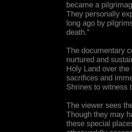
became a pilgrimage
They personally exp
long ago by pilgri
death.”
The documentary co
nurtured and sustai
Holy Land over the 
sacrifices and imme
Shrines to witness 
The viewer sees the
Though they may ha
these special place