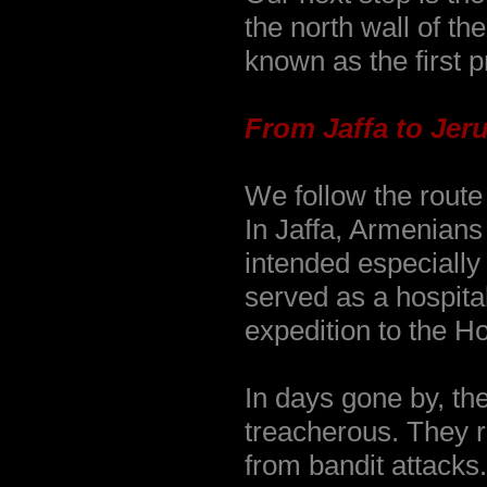
the north wall of t
known as the first p
From Jaffa to Jer
We follow the route
In Jaffa, Armenians
intended especially
served as a hospital
expedition to the H
In days gone by, th
treacherous. They r
from bandit attacks.