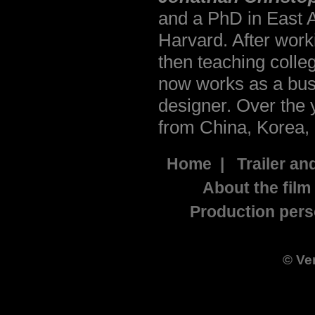
and a PhD in East A
Harvard. After work
then teaching colle
now works as a bus
designer. Over the
from China, Korea,
Home
|
Trailer an
About the film
Production pers
©
Ve