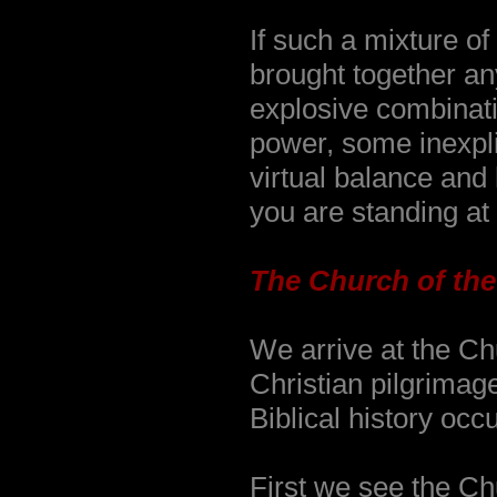
If such a mixture o
brought together an
explosive combinatio
power, some inexpli
virtual balance and
you are standing at 
The Church of the
We arrive at the Ch
Christian pilgrimag
Biblical history occu
First we see the Chu