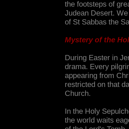
the footsteps of gr
Judean Desert. We v
of St Sabbas the Sa
Mystery of the Hol
During Easter in Je
drama. Every pilgri
appearing from Chris
restricted on that d
Church.
In the Holy Sepulch
the world waits eage