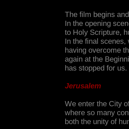
The film begins and
In the opening sce
to Holy Scripture, 
In the final scenes
having overcome the
again at the Beginn
has stopped for us.
Jerusalem
We enter the City o
where so many confl
both the unity of h