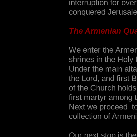
interruption for ove
conquered Jerusal
The Armenian Qua
We enter the Armeni
shrines in the Holy
Under the main altar
the Lord, and first
of the Church holds
first martyr among 
Next we proceed to
collection of Armen
Our next stop is the