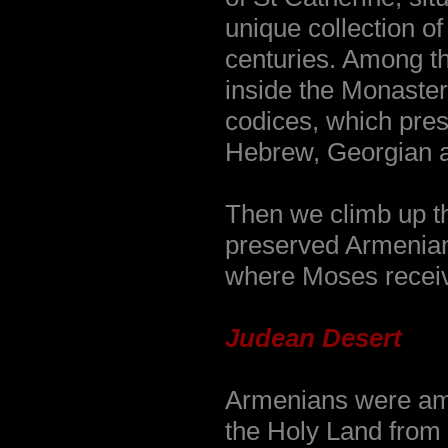
unique collection of
centuries. Among th
inside the Monaster
codices, which pres
Hebrew, Georgian a
Then we climb up t
preserved Armenian 
where Moses recei
Judean Desert
Armenians were amo
the Holy Land from 