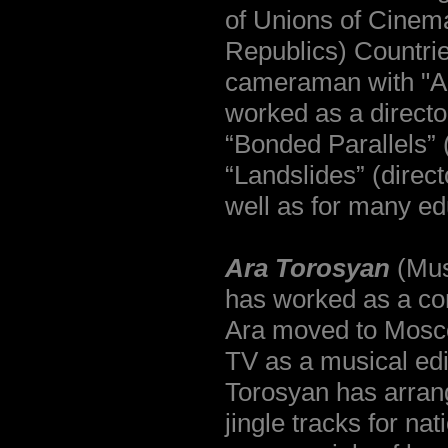
of Unions of Cinem
Republics) Countri
cameraman with "A
worked as a directo
“Bonded Parallels” 
“Landslides” (direc
well as for many ed
Ara Torosyan
(Mus
has worked as a co
Ara moved to Mosco
TV as a musical edi
Torosyan has arran
jingle tracks for nat