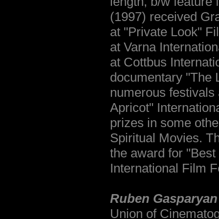
length, b/w feature
(1997) received Gra
at "Private Look" Fi
at Varna Internatio
at Cottbus Internati
documentary "The La
numerous festivals
Apricot" Internatio
prizes in some othe
Spiritual Movies. T
the award for "Best
International Film F
Ruben Gasparyan
Union of Cinematog