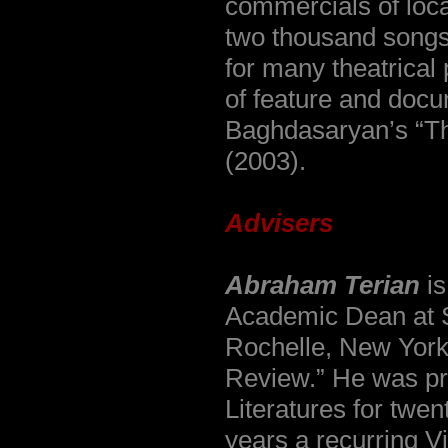
commercials of loc
two thousand song
for many theatrica
of feature and docu
Baghdasaryan’s “Th
(2003).
Advisers
Abraham Terian
is
Academic Dean at 
Rochelle, New York,
Review.” He was pro
Literatures for twen
years a recurring V